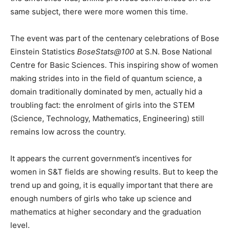
same subject, there were more women this time.
The event was part of the centenary celebrations of Bose
Einstein Statistics
BoseStats@100
at S.N. Bose National
Centre for Basic Sciences. This inspiring show of women
making strides into in the field of quantum science, a
domain traditionally dominated by men, actually hid a
troubling fact: the enrolment of girls into the STEM
(Science, Technology, Mathematics, Engineering) still
remains low across the country.
It appears the current government’s incentives for
women in S&T fields are showing results. But to keep the
trend up and going, it is equally important that there are
enough numbers of girls who take up science and
mathematics at higher secondary and the graduation
level.