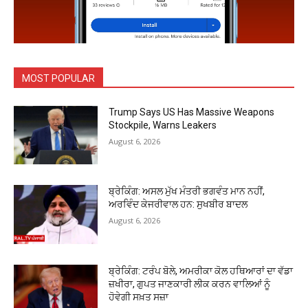
MOST POPULAR
Trump Says US Has Massive Weapons
Stockpile, Warns Leakers
August 6, 2026
ਬ੍ਰੇਕਿੰਗ: ਅਸਲ ਮੁੱਖ ਮੰਤਰੀ ਭਗਵੰਤ ਮਾਨ ਨਹੀਂ,
ਅਰਵਿੰਦ ਕੇਜਰੀਵਾਲ ਹਨ: ਸੁਖਬੀਰ ਬਾਦਲ
August 6, 2026
ਬ੍ਰੇਕਿੰਗ: ਟਰੰਪ ਬੋਲੇ, ਅਮਰੀਕਾ ਕੋਲ ਹਥਿਆਰਾਂ ਦਾ ਵੱਡਾ
ਜ਼ਖੀਰਾ, ਗੁਪਤ ਜਾਣਕਾਰੀ ਲੀਕ ਕਰਨ ਵਾਲਿਆਂ ਨੂੰ
ਹੋਵੇਗੀ ਸਖ਼ਤ ਸਜ਼ਾ