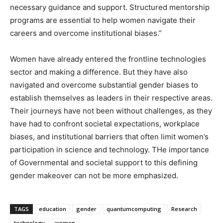
necessary guidance and support. Structured mentorship
programs are essential to help women navigate their
careers and overcome institutional biases.”
Women have already entered the frontline technologies
sector and making a difference. But they have also
navigated and overcome substantial gender biases to
establish themselves as leaders in their respective areas.
Their journeys have not been without challenges, as they
have had to confront societal expectations, workplace
biases, and institutional barriers that often limit women’s
participation in science and technology. THe importance
of Governmental and societal support to this defining
gender makeover can not be more emphasized.
TAGS
education
gender
quantumcomputing
Research
technology
women