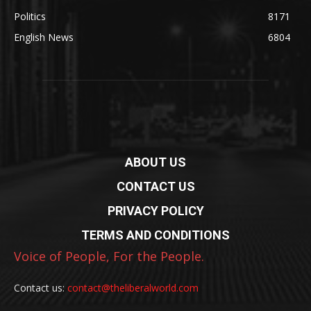
Politics
8171
English News
6804
ABOUT US
CONTACT US
PRIVACY POLICY
TERMS AND CONDITIONS
Voice of People, For the People.
Contact us:
contact@theliberalworld.com