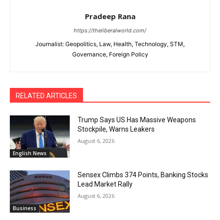
Pradeep Rana
https://theliberalworld.com/
Journalist: Geopolitics, Law, Health, Technology, STM,
Governance, Foreign Policy
RELATED ARTICLES
Trump Says US Has Massive Weapons
Stockpile, Warns Leakers
August 6, 2026
English News
Sensex Climbs 374 Points, Banking Stocks
Lead Market Rally
August 6, 2026
Business