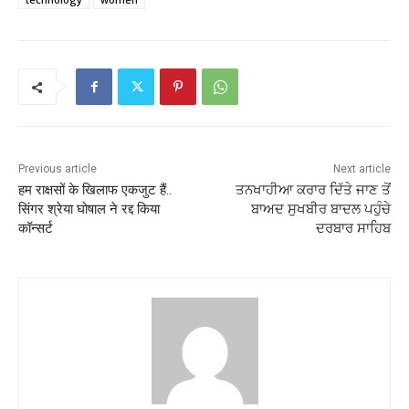
Previous article
Next article
हम राक्षसों के खिलाफ एकजुट हैं..
ਤਨਖਾਹੀਆ ਕਰਾਰ ਦਿੱਤੇ ਜਾਣ ਤੋਂ
सिंगर श्रेया घोषाल ने रद्द किया
ਬਾਅਦ ਸੁਖਬੀਰ ਬਾਦਲ ਪਹੁੰਚੇ
कॉन्सर्ट
ਦਰਬਾਰ ਸਾਹਿਬ