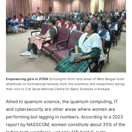
Empowering girls in STEM
Schoolgirls from rural areas of West Bengal listen
attentively to motivational lectures from the scientists and researchers during
their visit to S.N. Bose National Centre for Basic Sciences in Kolkata.
Allied to quantum science, the quantum computing, IT
and cybersecurity are other areas where women are
performing but lagging in numbers. According to a 2023
report by NASSCOM, women constitute about 35% of the