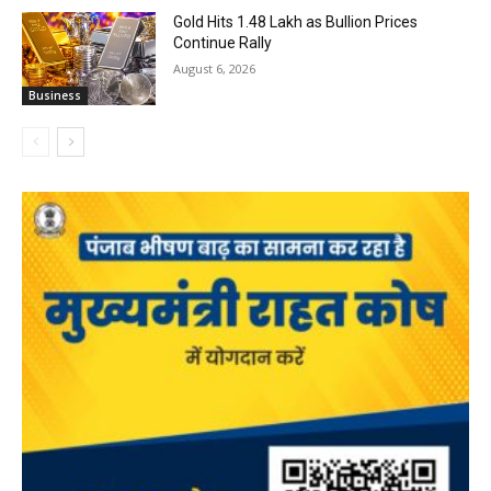
Gold Hits ₹1.48 Lakh as Bullion Prices
Continue Rally
August 6, 2026
Business