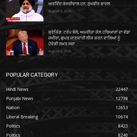
ਅਰਵਿੰਦ ਕੇਜਰੀਵਾਲ ਹਨ: ਸੁਖਬੀਰ ਬਾਦਲ
August 6, 2026
ਬ੍ਰੇਕਿੰਗ: ਟਰੰਪ ਬੋਲੇ, ਅਮਰੀਕਾ ਕੋਲ ਹਥਿਆਰਾਂ ਦਾ ਵੱਡਾ
ਜ਼ਖੀਰਾ, ਗੁਪਤ ਜਾਣਕਾਰੀ ਲੀਕ ਕਰਨ ਵਾਲਿਆਂ ਨੂੰ
ਹੋਵੇਗੀ ਸਖ਼ਤ ਸਜ਼ਾ
August 6, 2026
POPULAR CATEGORY
Hindi News
22447
Punjabi News
12738
Nation
12653
Liberal Breaking
10674
Politics
8423
Politics
8240