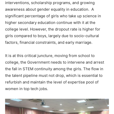
interventions, scholarship programs, and growing
awareness about gender equality in education. A
significant percentage of girls who take up science in
higher secondary education continue with it at the
college level. However, the dropout rate is higher for
girls compared to boys, largely due to socio-cultural
factors, financial constraints, and early marriage.
It is at this critical juncture, moving from school to
college, the Government needs to intervene and arrest
the fall in STEM continuity among the girls. The flow in
the talent pipeline must not drop, which is essential to
refurbish and maintain the level of expertise pool of
women in top tech jobs.