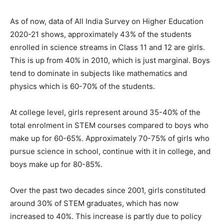
As of now, data of All India Survey on Higher Education
2020-21 shows, approximately 43% of the students
enrolled in science streams in Class 11 and 12 are girls.
This is up from 40% in 2010, which is just marginal. Boys
tend to dominate in subjects like mathematics and
physics which is 60-70% of the students.
At college level, girls represent around 35-40% of the
total enrolment in STEM courses compared to boys who
make up for 60-65%. Approximately 70-75% of girls who
pursue science in school, continue with it in college, and
boys make up for 80-85%.
Over the past two decades since 2001, girls constituted
around 30% of STEM graduates, which has now
increased to 40%. This increase is partly due to policy