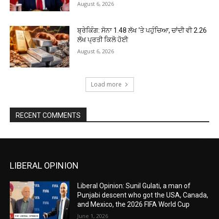
August 6, 2026
ਬ੍ਰੇਕਿੰਗ: ਸੋਨਾ ₹1.48 ਲੱਖ ‘ਤੇ ਪਹੁੰਚਿਆ, ਚਾਂਦੀ ਵੀ ₹2.26
ਲੱਖ ਪ੍ਰਤੀ ਕਿਲੋ ਹੋਈ
August 6, 2026
Load more
RECENT COMMENTS
LIBERAL OPINION
Liberal Opinion: Sunil Gulati, a man of
Punjabi descent who got the USA, Canada,
and Mexico, the 2026 FIFA World Cup
June 1, 2026