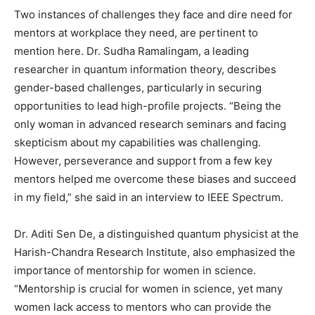
Two instances of challenges they face and dire need for
mentors at workplace they need, are pertinent to
mention here. Dr. Sudha Ramalingam, a leading
researcher in quantum information theory, describes
gender-based challenges, particularly in securing
opportunities to lead high-profile projects. “Being the
only woman in advanced research seminars and facing
skepticism about my capabilities was challenging.
However, perseverance and support from a few key
mentors helped me overcome these biases and succeed
in my field,” she said in an interview to IEEE Spectrum.
Dr. Aditi Sen De, a distinguished quantum physicist at the
Harish-Chandra Research Institute, also emphasized the
importance of mentorship for women in science.
“Mentorship is crucial for women in science, yet many
women lack access to mentors who can provide the