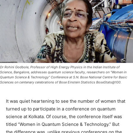
Dr Rohini Godbole, Professor of High Energy Physics in the Indian Institute of
Science, Bangalore, addresses quantum science faculty, researchers on “Women in
Quantum Science & Technology” Conference at S.N. Bose National Centre for Basic
Sciences on centenary celebrations of Bose Einstein Statistics BoseStats@100.
It was quiet heartening to see the number of women that
turned up to participate in a conference on quantum
science at Kolkata. Of course, the conference itself was
titled “Women in Quantum Science & Technology.” But
the difference was, unlike previous conferences on the