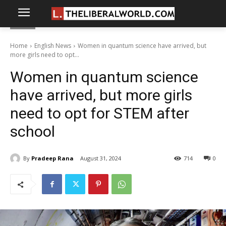
Home
English News
Women in quantum science have arrived, but
more girls need to opt...
Women in quantum science
have arrived, but more girls
need to opt for STEM after
school
By
Pradeep Rana
August 31, 2024
714
0