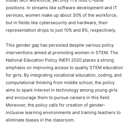
Indian tech workforce, yet only 11% hold C-suite
positions. In streams like software development and IT
services, women make up about 30% of the workforce,
but in fields like cybersecurity and hardware, their
representation drops to just 10% and 8%, respectively.
This gender gap has persisted despite various policy
interventions aimed at promoting women in STEM. The
National Education Policy (NEP) 2020 places a strong
emphasis on improving access to quality STEM education
for girls. By integrating vocational education, coding, and
computational thinking from middle school, the policy
aims to spark interest in technology among young girls
and encourage them to pursue careers in this field.
Moreover, the policy calls for creation of gender-
inclusive learning environments and training teachers to
eliminate biases in the classroom.