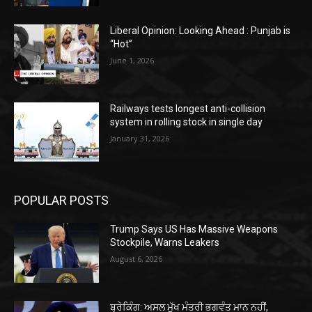
Liberal Opinion: Looking Ahead : Punjab is
“Hot”
June 1, 2026
Railways tests longest anti-collision
system in rolling stock in single day
January 31, 2026
POPULAR POSTS
Trump Says US Has Massive Weapons
Stockpile, Warns Leakers
August 6, 2026
ਬ੍ਰੇਕਿੰਗ: ਅਸਲ ਮੁੱਖ ਮੰਤਰੀ ਭਗਵੰਤ ਮਾਨ ਨਹੀਂ,