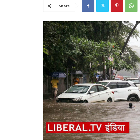
Share