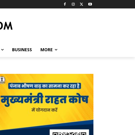
BUSINESS
MORE