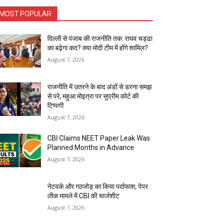
MOST POPULAR
दिल्ली से पंजाब की राजनीति तक: राघव चड्ढा
का बढ़ेगा कद? क्या मोदी टीम में होंगे शामिल?
August 7, 2026
राजनीति में उतरने के बाद अंडों से डरना समझ
से परे, महुआ मोइत्रा पर सुप्रीम कोर्ट की
टिप्पणी
August 7, 2026
CBI Claims NEET Paper Leak Was
Planned Months in Advance
August 7, 2026
नेटवर्क और गठजोड़ का किया पर्दाफाश, पेपर
लीक मामले में CBI की चार्जशीट
August 7, 2026