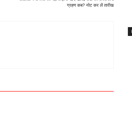
ग्रहण कब? नोट कर लें तारीख