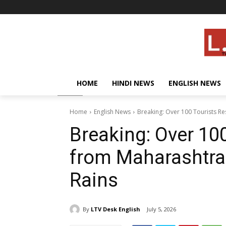
HOME
HINDI NEWS
ENGLISH NEWS
Home
English News
Breaking: Over 100 Tourists R
Breaking: Over 10
from Maharashtra
Rains
By
LTV Desk English
July 5, 2026