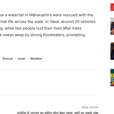
ar a waterfall in Maharashtra were rescued with the
mal life across the state. In Vasai, around 20 vehicles
while two people lost their lives after trees
was swept away by strong floodwaters, prompting
Rescue
vasai
Weather
Next article
अंतरिक्ष में अगस्त का महीना होगा बेहद खास, सदी का सबसे लंबा