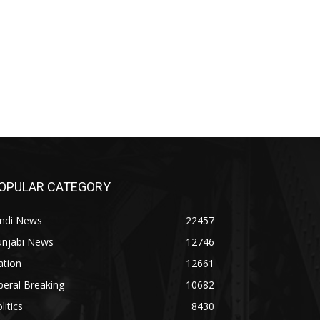
OPULAR CATEGORY
indi News
22457
unjabi News
12746
ation
12661
beral Breaking
10682
litics
8430