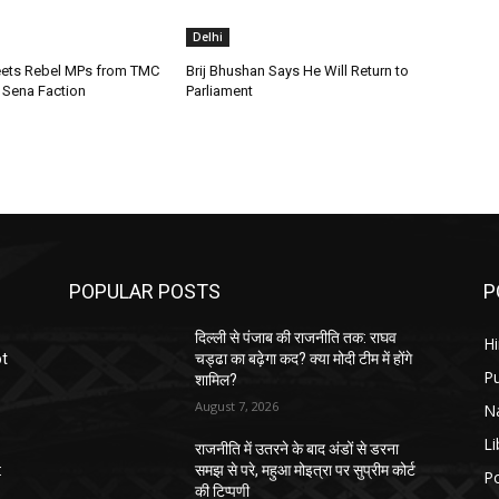
Delhi
ets Rebel MPs from TMC
Brij Bhushan Says He Will Return to
Sena Faction
Parliament
POPULAR POSTS
P
दिल्ली से पंजाब की राजनीति तक: राघव
H
ot
चड्ढा का बढ़ेगा कद? क्या मोदी टीम में होंगे
P
शामिल?
August 7, 2026
N
Li
राजनीति में उतरने के बाद अंडों से डरना
:
समझ से परे, महुआ मोइत्रा पर सुप्रीम कोर्ट
Po
की टिप्पणी