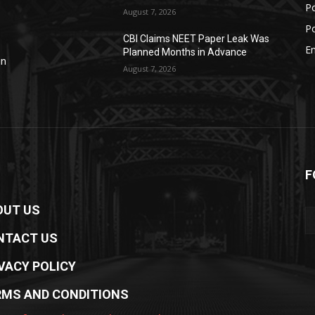
Po
August 7, 2026
Po
CBI Claims NEET Paper Leak Was
E
Planned Months in Advance
in
August 7, 2026
F
OUT US
NTACT US
VACY POLICY
RMS AND CONDITIONS