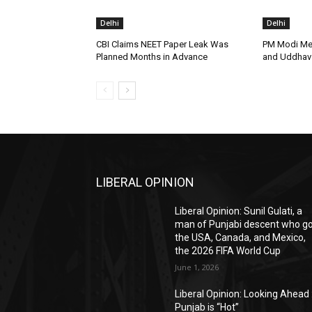
Delhi
Delhi
CBI Claims NEET Paper Leak Was
PM Modi Me
Planned Months in Advance
and Uddhav 
LIBERAL OPINION
Liberal Opinion: Sunil Gulati, a
man of Punjabi descent who g
the USA, Canada, and Mexico,
the 2026 FIFA World Cup
June 1, 2026
Liberal Opinion: Looking Ahead 
Punjab is “Hot”