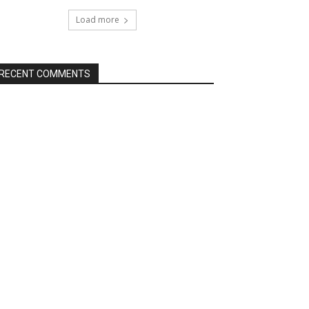
Load more
RECENT COMMENTS