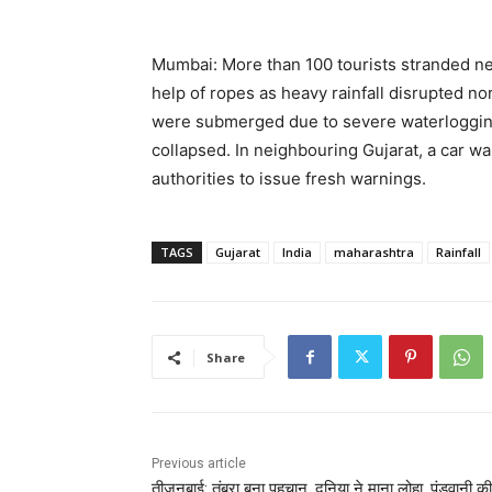
Mumbai: More than 100 tourists stranded ne
help of ropes as heavy rainfall disrupted nor
were submerged due to severe waterlogging, 
collapsed. In neighbouring Gujarat, a car 
authorities to issue fresh warnings.
TAGS
Gujarat
India
maharashtra
Rainfall
Share
Previous article
तीजनबाई: तंबूरा बना पहचान, दुनिया ने माना लोहा, पंडवानी की