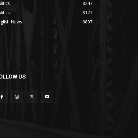
litics
8247
litics
8177
nglish News
6807
OLLOW US