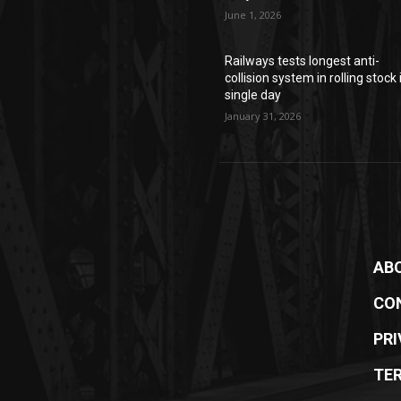
June 1, 2026
Railways tests longest anti-
collision system in rolling stock 
single day
January 31, 2026
AB
CO
PRI
TE