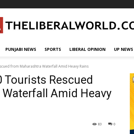
PUNJABI NEWS
SPORTS
LIBERAL OPINION
UP NEWS
escued from Maharashtra Waterfall Amid Heavy Rains
0 Tourists Rescued
 Waterfall Amid Heavy
83
0