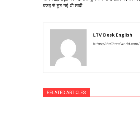
वजह से टूट गई थी शादी
LTV Desk English
https://theliberalworld.com/
RELATED ARTICLES