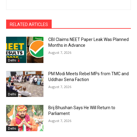
RELATED ARTICLES
CBI Claims NEET Paper Leak Was Planned
Months in Advance
August 7, 2026
Delhi
PM Modi Meets Rebel MPs from TMC and
Uddhav Sena Faction
August 7, 2026
Delhi
Brij Bhushan Says He Will Return to
Parliament
August 7, 2026
Delhi