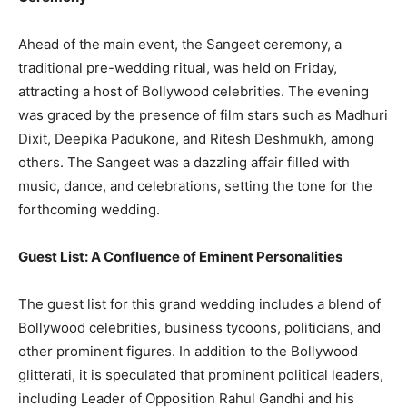
Ahead of the main event, the Sangeet ceremony, a
traditional pre-wedding ritual, was held on Friday,
attracting a host of Bollywood celebrities. The evening
was graced by the presence of film stars such as Madhuri
Dixit, Deepika Padukone, and Ritesh Deshmukh, among
others. The Sangeet was a dazzling affair filled with
music, dance, and celebrations, setting the tone for the
forthcoming wedding.
Guest List: A Confluence of Eminent Personalities
The guest list for this grand wedding includes a blend of
Bollywood celebrities, business tycoons, politicians, and
other prominent figures. In addition to the Bollywood
glitterati, it is speculated that prominent political leaders,
including Leader of Opposition Rahul Gandhi and his