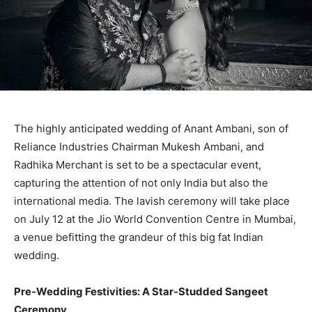
The highly anticipated wedding of Anant Ambani, son of
Reliance Industries Chairman Mukesh Ambani, and
Radhika Merchant is set to be a spectacular event,
capturing the attention of not only India but also the
international media. The lavish ceremony will take place
on July 12 at the Jio World Convention Centre in Mumbai,
a venue befitting the grandeur of this big fat Indian
wedding.
Pre-Wedding Festivities: A Star-Studded Sangeet
Ceremony