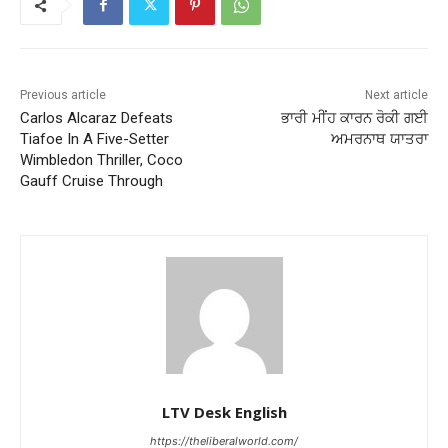
Previous article
Next article
Carlos Alcaraz Defeats
ਭਾਰੀ ਮੀਂਹ ਕਾਰਨ ਰੋਕੀ ਗਈ
Tiafoe In A Five-Setter
ਅਮਰਨਾਥ ਯਾਤਰਾ
Wimbledon Thriller, Coco
Gauff Cruise Through
LTV Desk English
https://theliberalworld.com/