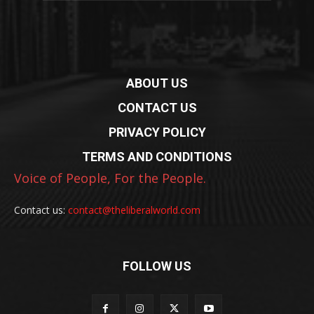
ABOUT US
CONTACT US
PRIVACY POLICY
TERMS AND CONDITIONS
Voice of People, For the People.
Contact us:
contact@theliberalworld.com
FOLLOW US