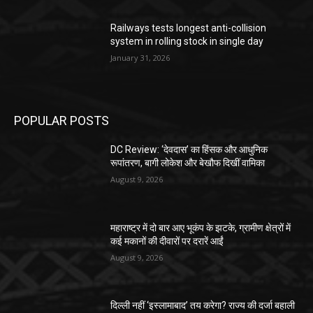
Railways tests longest anti-collision
system in rolling stock in single day
January 31, 2026
POPULAR POSTS
DC Review: ‘देवदास’ का हिंसक और आधुनिक
रूपांतरण, बागी लोकेश और बेखौफ दिखीं वामिका
August 9, 2026
महाराष्ट्र में दो बार आए भूकंप के झटके, ग्रामीण क्षेत्रों में
कई मकानों की दीवारों पर दरारें आईं
August 9, 2026
दिल्ली नहीं ‘इस्लामाबाद’ तय करेगा? राज्य की दर्जा बहाली