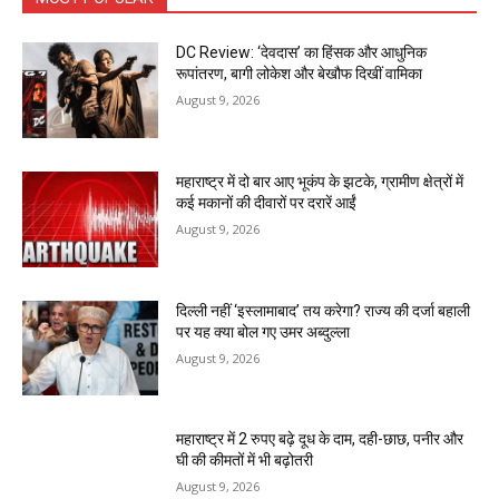
DC Review: ‘देवदास’ का हिंसक और आधुनिक
रूपांतरण, बागी लोकेश और बेखौफ दिखीं वामिका
August 9, 2026
महाराष्ट्र में दो बार आए भूकंप के झटके, ग्रामीण क्षेत्रों में
कई मकानों की दीवारों पर दरारें आईं
August 9, 2026
दिल्ली नहीं ‘इस्लामाबाद’ तय करेगा? राज्य की दर्जा बहाली
पर यह क्या बोल गए उमर अब्दुल्ला
August 9, 2026
महाराष्ट्र में 2 रुपए बढ़े दूध के दाम, दही-छाछ, पनीर और
घी की कीमतों में भी बढ़ोतरी
August 9, 2026