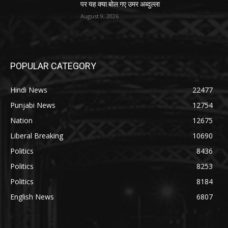
पर यह क्या बोल गए उमर अब्दुल्ला
August 9, 2026
POPULAR CATEGORY
Hindi News
22477
Punjabi News
12754
Nation
12675
Liberal Breaking
10690
Politics
8436
Politics
8253
Politics
8184
English News
6807