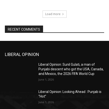
Load more
RECENT COMMENTS
LIBERAL OPINION
Liberal Opinion: Sunil Gulati, a man of
Punjabi descent who got the USA, Canada,
and Mexico, the 2026 FIFA World Cup
June 1, 2026
Liberal Opinion: Looking Ahead : Punjab is
“Hot”
June 1, 2026