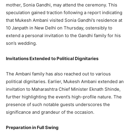
mother, Sonia Gandhi, may attend the ceremony. This
speculation gained traction following a report indicating
that Mukesh Ambani visited Sonia Gandhi’s residence at
10 Janpath in New Delhi on Thursday, ostensibly to
extend a personal invitation to the Gandhi family for his
son’s wedding.
Invitations Extended to Political Dignitaries
The Ambani family has also reached out to various
political dignitaries. Earlier, Mukesh Ambani extended an
invitation to Maharashtra Chief Minister Eknath Shinde,
further highlighting the event’s high-profile nature. The
presence of such notable guests underscores the
significance and grandeur of the occasion.
Preparation in Full Swing