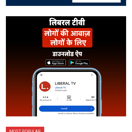
MOST POPULAR