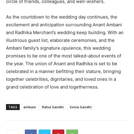
circle of friends, colleagues, and well-wishers.
As the countdown to the wedding day continues, the
excitement and anticipation surrounding Anant Ambani
and Radhika Merchant’s wedding keep building. With an
illustrious guest list, elaborate ceremonies, and the
Ambani family’s signature opulence, this wedding
promises to be one of the most talked-about events of
the year. The union of Anant and Radhika is set to be
celebrated in a manner befitting their stature, bringing
together celebrities, dignitaries, and loved ones in a
grand celebration of love and togetherness.
TAGS
ambani
Rahul Gandhi
Sonia Gandhi