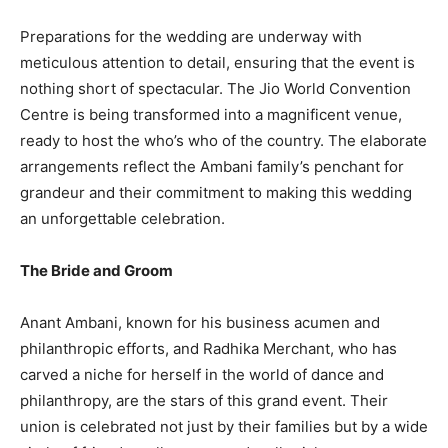
Preparations for the wedding are underway with
meticulous attention to detail, ensuring that the event is
nothing short of spectacular. The Jio World Convention
Centre is being transformed into a magnificent venue,
ready to host the who’s who of the country. The elaborate
arrangements reflect the Ambani family’s penchant for
grandeur and their commitment to making this wedding
an unforgettable celebration.
The Bride and Groom
Anant Ambani, known for his business acumen and
philanthropic efforts, and Radhika Merchant, who has
carved a niche for herself in the world of dance and
philanthropy, are the stars of this grand event. Their
union is celebrated not just by their families but by a wide