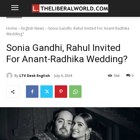
Home
English News
Sonia Gandhi, Rahul Invited For Anant-Radhika
Wedding?
Sonia Gandhi, Rahul Invited
For Anant-Radhika Wedding?
By
LTV Desk English
July 6, 2024
364
0