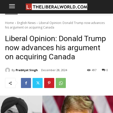
Home
English News
Liberal Opinion: Donald Trump now advances
his argument on acquiring Canada
Liberal Opinion: Donald Trump
now advances his argument
on acquiring Canada
By
Prabhjot Singh
December 28, 2024
497
0