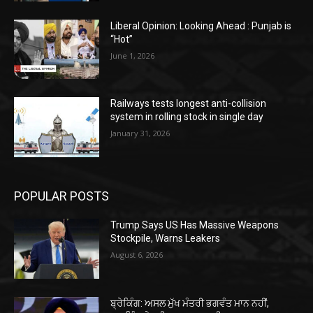
Liberal Opinion: Looking Ahead : Punjab is
“Hot”
June 1, 2026
Railways tests longest anti-collision
system in rolling stock in single day
January 31, 2026
POPULAR POSTS
Trump Says US Has Massive Weapons
Stockpile, Warns Leakers
August 6, 2026
ਬ੍ਰੇਕਿੰਗ: ਅਸਲ ਮੁੱਖ ਮੰਤਰੀ ਭਗਵੰਤ ਮਾਨ ਨਹੀਂ,