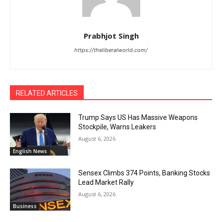
Prabhjot Singh
https://theliberalworld.com/
RELATED ARTICLES
Trump Says US Has Massive Weapons
Stockpile, Warns Leakers
August 6, 2026
English News
Sensex Climbs 374 Points, Banking Stocks
Lead Market Rally
August 6, 2026
Business