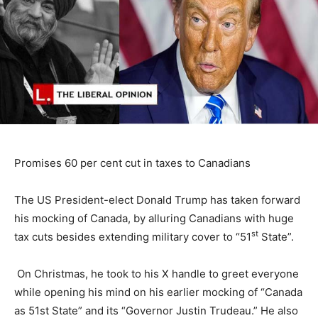
Promises 60 per cent cut in taxes to Canadians
The US President-elect Donald Trump has taken forward
his mocking of Canada, by alluring Canadians with huge
st
tax cuts besides extending military cover to “51
State”.
On Christmas, he took to his X handle to greet everyone
while opening his mind on his earlier mocking of “Canada
as 51st State” and its “Governor Justin Trudeau.” He also