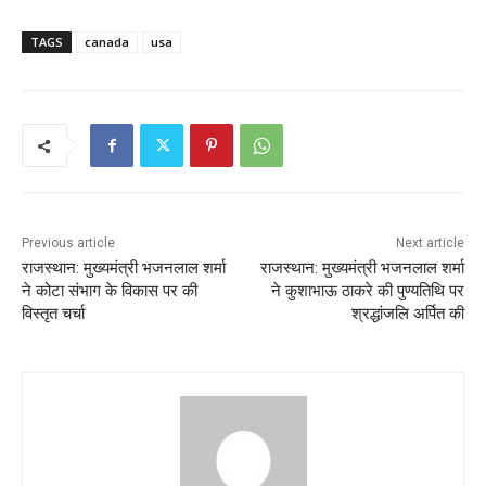
TAGS
canada
usa
Previous article
Next article
राजस्थान: मुख्यमंत्री भजनलाल शर्मा
राजस्थान: मुख्यमंत्री भजनलाल शर्मा
ने कोटा संभाग के विकास पर की
ने कुशाभाऊ ठाकरे की पुण्यतिथि पर
विस्तृत चर्चा
श्रद्धांजलि अर्पित की