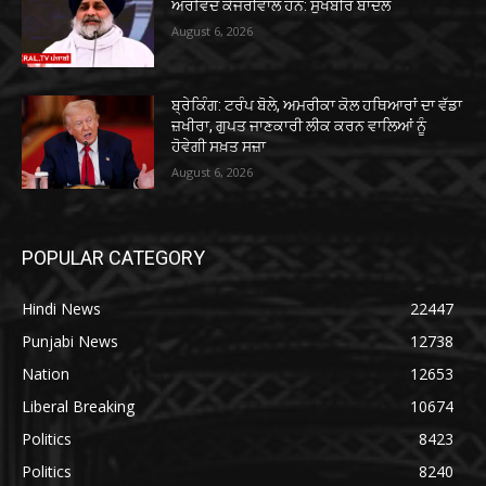
ਅਰਵਿੰਦ ਕੇਜਰੀਵਾਲ ਹਨ: ਸੁਖਬੀਰ ਬਾਦਲ
August 6, 2026
ਬ੍ਰੇਕਿੰਗ: ਟਰੰਪ ਬੋਲੇ, ਅਮਰੀਕਾ ਕੋਲ ਹਥਿਆਰਾਂ ਦਾ ਵੱਡਾ
ਜ਼ਖੀਰਾ, ਗੁਪਤ ਜਾਣਕਾਰੀ ਲੀਕ ਕਰਨ ਵਾਲਿਆਂ ਨੂੰ
ਹੋਵੇਗੀ ਸਖ਼ਤ ਸਜ਼ਾ
August 6, 2026
POPULAR CATEGORY
Hindi News
22447
Punjabi News
12738
Nation
12653
Liberal Breaking
10674
Politics
8423
Politics
8240