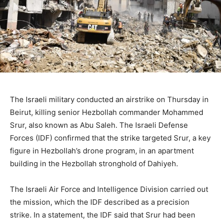
The Israeli military conducted an airstrike on Thursday in
Beirut, killing senior Hezbollah commander Mohammed
Srur, also known as Abu Saleh. The Israeli Defense
Forces (IDF) confirmed that the strike targeted Srur, a key
figure in Hezbollah’s drone program, in an apartment
building in the Hezbollah stronghold of Dahiyeh.
The Israeli Air Force and Intelligence Division carried out
the mission, which the IDF described as a precision
strike. In a statement, the IDF said that Srur had been