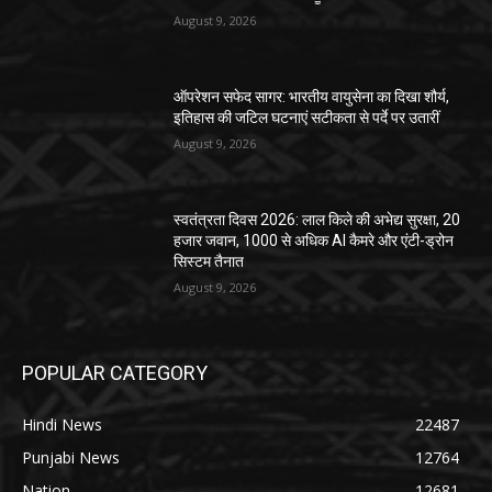
August 9, 2026
ऑपरेशन सफेद सागर: भारतीय वायुसेना का दिखा शौर्य,
इतिहास की जटिल घटनाएं सटीकता से पर्दे पर उतारीं
August 9, 2026
स्वतंत्रता दिवस 2026: लाल किले की अभेद्य सुरक्षा, 20
हजार जवान, 1000 से अधिक AI कैमरे और एंटी-ड्रोन
सिस्टम तैनात
August 9, 2026
POPULAR CATEGORY
Hindi News
22487
Punjabi News
12764
Nation
12681