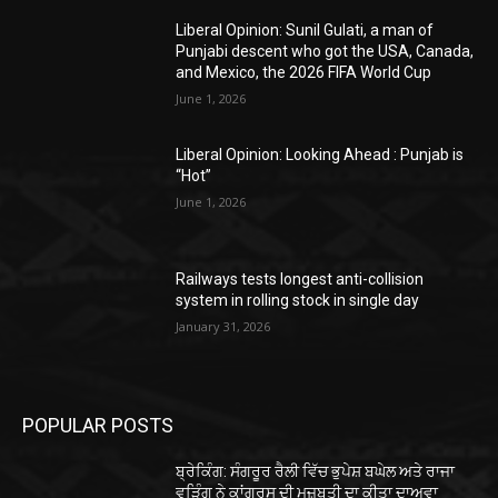
Liberal Opinion: Sunil Gulati, a man of
Punjabi descent who got the USA, Canada,
and Mexico, the 2026 FIFA World Cup
June 1, 2026
Liberal Opinion: Looking Ahead : Punjab is
“Hot”
June 1, 2026
Railways tests longest anti-collision
system in rolling stock in single day
January 31, 2026
POPULAR POSTS
ਬ੍ਰੇਕਿੰਗ: ਸੰਗਰੂਰ ਰੈਲੀ ਵਿੱਚ ਭੁਪੇਸ਼ ਬਘੇਲ ਅਤੇ ਰਾਜਾ
ਵੜਿੰਗ ਨੇ ਕਾਂਗਰਸ ਦੀ ਮਜ਼ਬੂਤੀ ਦਾ ਕੀਤਾ ਦਾਅਵਾ