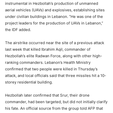
instrumental in Hezbollah’s production of unmanned
aerial vehicles (UAVs) and explosives, establishing sites
under civilian buildings in Lebanon. “He was one of the
project leaders for the production of UAVs in Lebanon,”
the IDF added.
The airstrike occurred near the site of a previous attack
last week that killed Ibrahim Aqil, commander of
Hezbollah’s elite Radwan Force, along with other high-
ranking commanders. Lebanon’s Health Ministry
confirmed that two people were killed in Thursday’s
attack, and local officials said that three missiles hit a 10-
storey residential building.
Hezbollah later confirmed that Srur, their drone
commander, had been targeted, but did not initially clarify
his fate. An official source from the group told AFP that