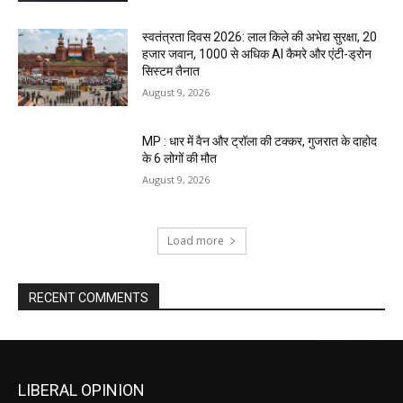
स्वतंत्रता दिवस 2026: लाल किले की अभेद्य सुरक्षा, 20
हजार जवान, 1000 से अधिक AI कैमरे और एंटी-ड्रोन
सिस्टम तैनात
August 9, 2026
MP : धार में वैन और ट्रॉला की टक्कर, गुजरात के दाहोद
के 6 लोगों की मौत
August 9, 2026
Load more
RECENT COMMENTS
LIBERAL OPINION