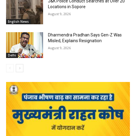
J&K Police Conduct Searches at Over 20
Locations in Sopore
August 9, 2026
English News
Dharmendra Pradhan Says Gen-Z Was
Misled, Explains Resignation
August 9, 2026
Delhi