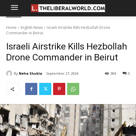
Home
English News
Israeli Airstrike Kills Hezbollah Drone
Commander in Beirut
Israeli Airstrike Kills Hezbollah
Drone Commander in Beirut
By
Neha Shukla
September 27, 2024
384
0