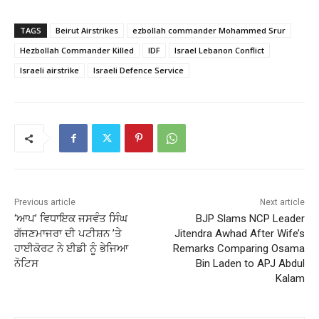
TAGS
Beirut Airstrikes
ezbollah commander Mohammed Srur
Hezbollah Commander Killed
IDF
Israel Lebanon Conflict
Israeli airstrike
Israeli Defence Service
Previous article
Next article
‘ਆਪ’ ਵਿਧਾਇਕ ਜਸਵੰਤ ਸਿੰਘ
BJP Slams NCP Leader
ਗੱਜਣਮਾਜਰਾ ਦੀ ਪਟੀਸ਼ਨ ’ਤੇ
Jitendra Awhad After Wife’s
ਹਾਈਕੋਰਟ ਨੇ ਈਡੀ ਨੂੰ ਭੇਜਿਆ
Remarks Comparing Osama
ਨੋਟਿਸ
Bin Laden to APJ Abdul
Kalam