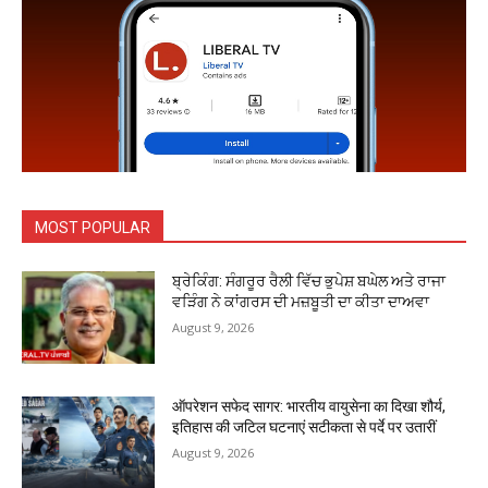
MOST POPULAR
ਬ੍ਰੇਕਿੰਗ: ਸੰਗਰੂਰ ਰੈਲੀ ਵਿੱਚ ਭੁਪੇਸ਼ ਬਘੇਲ ਅਤੇ ਰਾਜਾ
ਵੜਿੰਗ ਨੇ ਕਾਂਗਰਸ ਦੀ ਮਜ਼ਬੂਤੀ ਦਾ ਕੀਤਾ ਦਾਅਵਾ
August 9, 2026
ऑपरेशन सफेद सागर: भारतीय वायुसेना का दिखा शौर्य,
इतिहास की जटिल घटनाएं सटीकता से पर्दे पर उतारीं
August 9, 2026