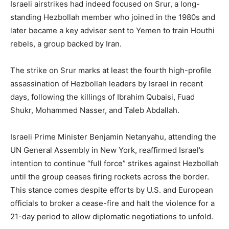
Israeli airstrikes had indeed focused on Srur, a long-
standing Hezbollah member who joined in the 1980s and
later became a key adviser sent to Yemen to train Houthi
rebels, a group backed by Iran.
The strike on Srur marks at least the fourth high-profile
assassination of Hezbollah leaders by Israel in recent
days, following the killings of Ibrahim Qubaisi, Fuad
Shukr, Mohammed Nasser, and Taleb Abdallah.
Israeli Prime Minister Benjamin Netanyahu, attending the
UN General Assembly in New York, reaffirmed Israel’s
intention to continue “full force” strikes against Hezbollah
until the group ceases firing rockets across the border.
This stance comes despite efforts by U.S. and European
officials to broker a cease-fire and halt the violence for a
21-day period to allow diplomatic negotiations to unfold.