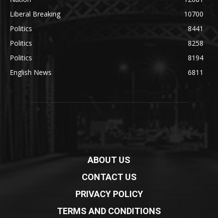
Liberal Breaking
10700
Politics
8441
Politics
8258
Politics
8194
English News
6811
ABOUT US
CONTACT US
PRIVACY POLICY
TERMS AND CONDITIONS