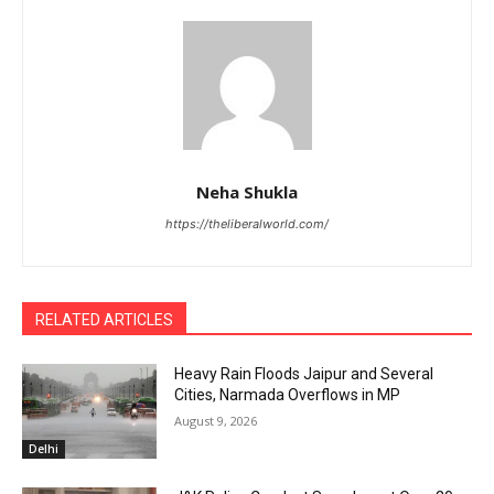
Neha Shukla
https://theliberalworld.com/
RELATED ARTICLES
Heavy Rain Floods Jaipur and Several
Cities, Narmada Overflows in MP
August 9, 2026
Delhi