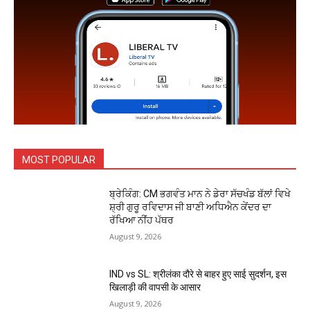
MOST POPULAR
ਬ੍ਰੇਕਿੰਗ: CM ਭਗਵੰਤ ਮਾਨ ਨੇ ਡੇਰਾ ਸੱਚਖੰਡ ਬੱਲਾਂ ਵਿਖੇ
ਸ਼੍ਰੀ ਗੁਰੂ ਰਵਿਦਾਸ ਜੀ ਬਾਣੀ ਅਧਿਐਨ ਕੇਂਦਰ ਦਾ
ਰੱਖਿਆ ਨੀਂਹ ਪੱਥਰ
August 9, 2026
IND vs SL: श्रीलंका दौरे से बाहर हुए साई सुदर्शन, इस
खिलाड़ी की वापसी के आसार
August 9, 2026