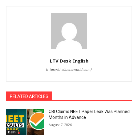
LTV Desk English
https://theliberalworld.com/
RELATED ARTICLES
CBI Claims NEET Paper Leak Was Planned
Months in Advance
August 7, 2026
Delhi