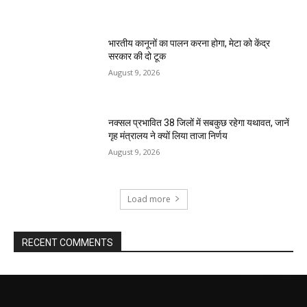
भारतीय कानूनों का पालन करना होगा, मेटा को केंद्र
सरकार की दो टूक
August 9, 2026
नक्सल प्रभावित 38 जिलों में सबकुछ रहेगा यथावत, जानें
गृह मंत्रालय ने क्यों लिया ताजा निर्णय
August 9, 2026
Load more
RECENT COMMENTS