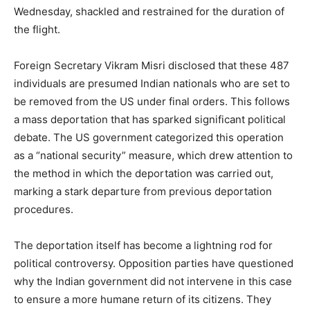
Wednesday, shackled and restrained for the duration of
the flight.
Foreign Secretary Vikram Misri disclosed that these 487
individuals are presumed Indian nationals who are set to
be removed from the US under final orders. This follows
a mass deportation that has sparked significant political
debate. The US government categorized this operation
as a “national security” measure, which drew attention to
the method in which the deportation was carried out,
marking a stark departure from previous deportation
procedures.
The deportation itself has become a lightning rod for
political controversy. Opposition parties have questioned
why the Indian government did not intervene in this case
to ensure a more humane return of its citizens. They