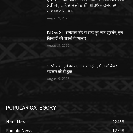
ਸ਼੍ਰੀ ਗੁਰੂ ਰਵਿਦਾਸ ਜੀ ਬਾਣੀ ਅਧਿਐਨ ਕੇਂਦਰ ਦਾ
ਰੱਖਿਆ ਨੀਂਹ ਪੱਥਰ
August 9, 2026
IND vs SL: श्रीलंका दौरे से बाहर हुए साई सुदर्शन, इस
खिलाड़ी की वापसी के आसार
August 9, 2026
भारतीय कानूनों का पालन करना होगा, मेटा को केंद्र
सरकार की दो टूक
August 9, 2026
POPULAR CATEGORY
Hindi News
22483
Punjabi News
12758