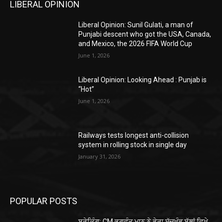
LIBERAL OPINION
Liberal Opinion: Sunil Gulati, a man of
Punjabi descent who got the USA, Canada,
and Mexico, the 2026 FIFA World Cup
June 1, 2026
Liberal Opinion: Looking Ahead : Punjab is
“Hot”
June 1, 2026
Railways tests longest anti-collision
system in rolling stock in single day
January 31, 2026
POPULAR POSTS
ਬ੍ਰੇਕਿੰਗ: CM ਭਗਵੰਤ ਮਾਨ ਨੇ ਡੇਰਾ ਸੱਚਖੰਡ ਬੱਲਾਂ ਵਿਖੇ