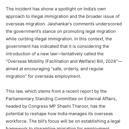
The incident has shone a spotlight on India’s own
approach to illegal immigration and the broader issue of
overseas migration. Jaishankar’s comments underscored
the government’s stance on promoting legal migration
while curbing illegal immigration. In this context, the
government has indicated that it is considering the
introduction of a new law—tentatively called the
“Overseas Mobility (Facilitation and Welfare) Bill, 2024″—
aimed at encouraging “safe, orderly, and regular
migration” for overseas employment.
This law, which stems from a recent report by the
Parliamentary Standing Committee on External Affairs,
headed by Congress MP Shashi Tharoor, has the
potential to reshape how India manages its overseas
workforce. The bill’s focus will be on establishing a legal
framework to streamline migration for employment,