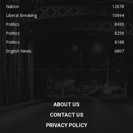
Nation
12678
Liberal Breaking
10694
Politics
8439
Politics
8256
Politics
8188
English News
6807
ABOUT US
CONTACT US
PRIVACY POLICY