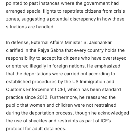
pointed to past instances where the government had
arranged special flights to repatriate citizens from crisis
zones, suggesting a potential discrepancy in how these
situations are handled.
In defense, External Affairs Minister S. Jaishankar
clarified in the Rajya Sabha that every country holds the
responsibility to accept its citizens who have overstayed
or entered illegally in foreign nations. He emphasized
that the deportations were carried out according to
established procedures by the US Immigration and
Customs Enforcement (ICE), which has been standard
practice since 2012. Furthermore, he reassured the
public that women and children were not restrained
during the deportation process, though he acknowledged
the use of shackles and restraints as part of ICE’s
protocol for adult detainees.