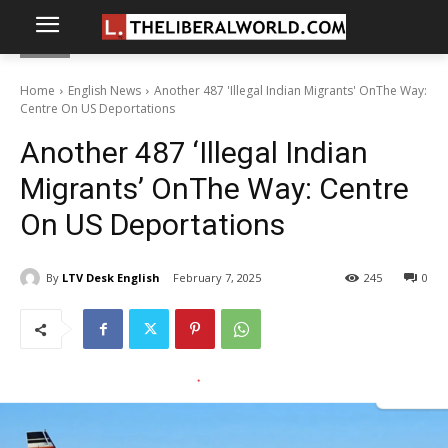
Home
English News
Another 487 'Illegal Indian Migrants' OnThe Way:
Centre On US Deportations
Another 487 ‘Illegal Indian
Migrants’ OnThe Way: Centre
On US Deportations
By
LTV Desk English
February 7, 2025
245
0