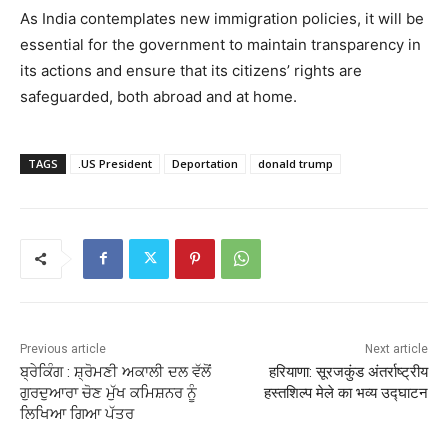
As India contemplates new immigration policies, it will be
essential for the government to maintain transparency in
its actions and ensure that its citizens’ rights are
safeguarded, both abroad and at home.
TAGS
.US President
Deportation
donald trump
Previous article
Next article
ਬ੍ਰੇਕਿੰਗ : ਸ਼੍ਰੋਮਣੀ ਅਕਾਲੀ ਦਲ ਵੱਲੋਂ
हरियाणा: सूरजकुंड अंतर्राष्ट्रीय
ਗੁਰਦੁਆਰਾ ਚੋਣ ਮੁੱਖ ਕਮਿਸ਼ਨਰ ਨੂੰ
हस्तशिल्प मेले का भव्य उद्घाटन
ਲਿਖਿਆ ਗਿਆ ਪੱਤਰ