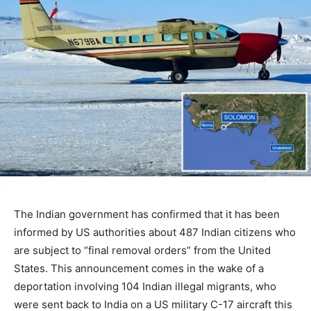
The Indian government has confirmed that it has been
informed by US authorities about 487 Indian citizens who
are subject to “final removal orders” from the United
States. This announcement comes in the wake of a
deportation involving 104 Indian illegal migrants, who
were sent back to India on a US military C-17 aircraft this