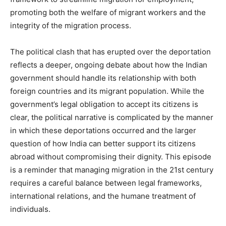
promoting both the welfare of migrant workers and the
integrity of the migration process.
The political clash that has erupted over the deportation
reflects a deeper, ongoing debate about how the Indian
government should handle its relationship with both
foreign countries and its migrant population. While the
government’s legal obligation to accept its citizens is
clear, the political narrative is complicated by the manner
in which these deportations occurred and the larger
question of how India can better support its citizens
abroad without compromising their dignity. This episode
is a reminder that managing migration in the 21st century
requires a careful balance between legal frameworks,
international relations, and the humane treatment of
individuals.