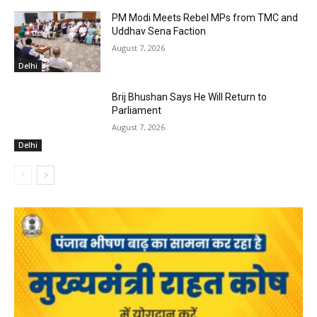
PM Modi Meets Rebel MPs from TMC and
Uddhav Sena Faction
August 7, 2026
Delhi
Brij Bhushan Says He Will Return to
Parliament
August 7, 2026
Delhi