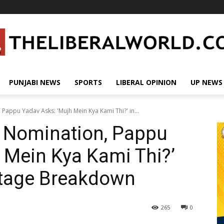
PUNJABI NEWS
SPORTS
LIBERAL OPINION
UP NEWS
Pappu Yadav Asks: 'Mujh Mein Kya Kami Thi?' in...
t Nomination, Pappu
 Mein Kya Kami Thi?’
Stage Breakdown
265
0