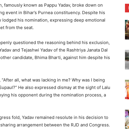
n, famously known as Pappu Yadav, broke down on
ng event in Bihar’s Purnea constituency. Despite his
tly lodged his nomination, expressing deep emotional
et from the seat.
openly questioned the reasoning behind his exclusion,
u Yadav and Tejashwi Yadav of the Rashtriya Janata Dal
another candidate, Bhima Bharti, against him despite his
“After all, what was lacking in me? Why was I being
Supaul?” He also expressed dismay at the sight of Lalu
ing his opponent during the nomination process, a
gress fold, Yadav remained resolute in his decision to
t-sharing arrangement between the RJD and Congress.