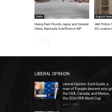
Delhi
English New
Heavy Rain Floods Jaipur and Several
J&K Police 
Cities, Narmada Overflows in MP
20 Location
LIBERAL OPINION
Liberal Opinion: Sunil Gulati, a
man of Punjabi descent who g
the USA, Canada, and Mexico,
the 2026 FIFA World Cup
June 1, 2026