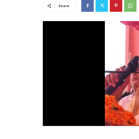
Share