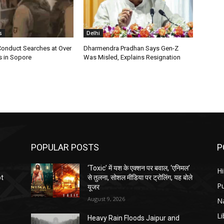
s
Delhi
Conduct Searches at Over
Dharmendra Pradhan Says Gen-Z
s in Sopore
Was Misled, Explains Resignation
POPULAR POSTS
P
‘Toxic’ में यश के एक्शन पर बवाल, ‘एनिमल’
H
ot
से तुलना, सोशल मीडिया पर ट्रोलिंग, यह बोले
P
यूजर
August 9, 2026
N
Li
Heavy Rain Floods Jaipur and