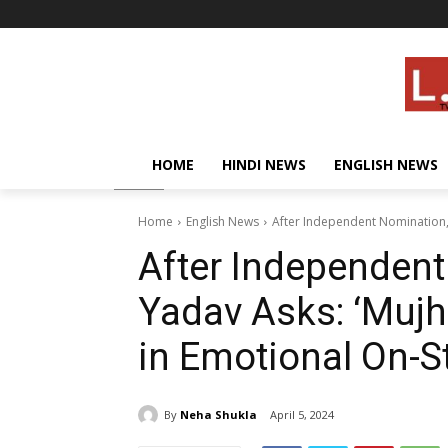
HOME
HINDI NEWS
ENGLISH NEWS
Home
English News
After Independent Nomination, 
After Independen
Yadav Asks: ‘Mujh
in Emotional On-
By
Neha Shukla
April 5, 2024