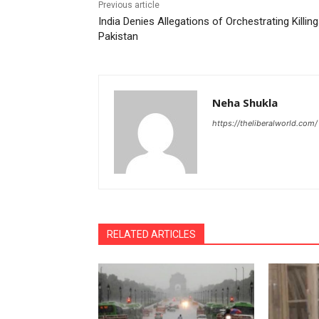
Previous article
India Denies Allegations of Orchestrating Killing
Pakistan
Neha Shukla
https://theliberalworld.com/
RELATED ARTICLES