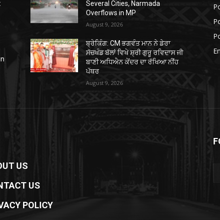
:
Several Cities, Narmada
Po
Overflows in MP
Po
August 9, 2026
Po
ਬ੍ਰੇਕਿੰਗ: CM ਭਗਵੰਤ ਮਾਨ ਨੇ ਡੇਰਾ
E
ਸੱਚਖੰਡ ਬੱਲਾਂ ਵਿਖੇ ਸ਼੍ਰੀ ਗੁਰੂ ਰਵਿਦਾਸ ਜੀ
in
ਬਾਣੀ ਅਧਿਐਨ ਕੇਂਦਰ ਦਾ ਰੱਖਿਆ ਨੀਂਹ
ਪੱਥਰ
August 9, 2026
F
OUT US
NTACT US
VACY POLICY