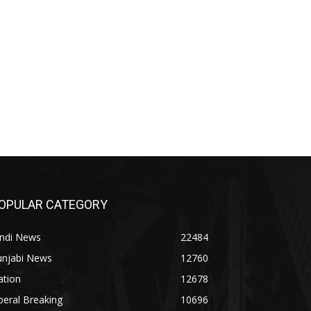
OPULAR CATEGORY
indi News
22484
unjabi News
12760
ation
12678
beral Breaking
10696