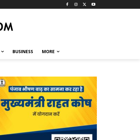
BUSINESS
MORE