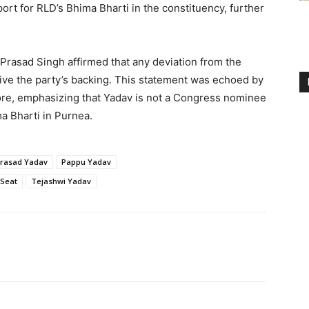
ort for RLD’s Bhima Bharti in the constituency, further
Prasad Singh affirmed that any deviation from the
ive the party’s backing. This statement was echoed by
re, emphasizing that Yadav is not a Congress nominee
ma Bharti in Purnea.
prasad Yadav
Pappu Yadav
 Seat
Tejashwi Yadav