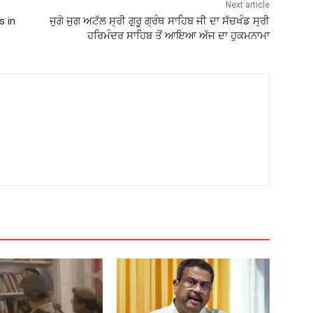
Next article
s in
ਜੁਗੋ ਜੁਗ ਅਟੱਲ ਸ੍ਰੀ ਗੁਰੂ ਗ੍ਰੰਥ ਸਾਹਿਬ ਜੀ ਦਾ ਸੱਚਖੰਡ ਸ੍ਰੀ
ਹਰਿਮੰਦਰ ਸਾਹਿਬ ਤੋਂ ਆਇਆ ਅੱਜ ਦਾ ਹੁਕਮਨਾਮਾ