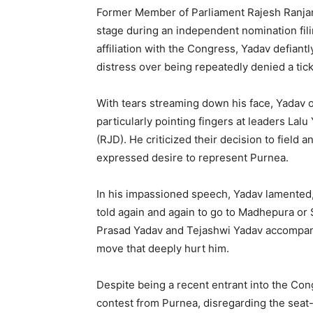
Former Member of Parliament Rajesh Ranja
stage during an independent nomination fili
affiliation with the Congress, Yadav defian
distress over being repeatedly denied a tick
With tears streaming down his face, Yadav 
particularly pointing fingers at leaders Lal
(RJD). He criticized their decision to field 
expressed desire to represent Purnea.
In his impassioned speech, Yadav lamented, 
told again and again to go to Madhepura or 
Prasad Yadav and Tejashwi Yadav accompany
move that deeply hurt him.
Despite being a recent entrant into the Con
contest from Purnea, disregarding the sea