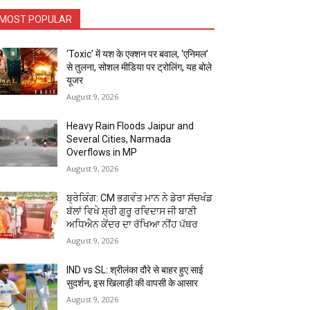
MOST POPULAR
‘Toxic’ में यश के एक्शन पर बवाल, ‘एनिमल’
से तुलना, सोशल मीडिया पर ट्रोलिंग, यह बोले
यूजर
August 9, 2026
Heavy Rain Floods Jaipur and
Several Cities, Narmada
Overflows in MP
August 9, 2026
ਬ੍ਰੇਕਿੰਗ: CM ਭਗਵੰਤ ਮਾਨ ਨੇ ਡੇਰਾ ਸੱਚਖੰਡ
ਬੱਲਾਂ ਵਿਖੇ ਸ਼੍ਰੀ ਗੁਰੂ ਰਵਿਦਾਸ ਜੀ ਬਾਣੀ
ਅਧਿਐਨ ਕੇਂਦਰ ਦਾ ਰੱਖਿਆ ਨੀਂਹ ਪੱਥਰ
August 9, 2026
IND vs SL: श्रीलंका दौरे से बाहर हुए साई
सुदर्शन, इस खिलाड़ी की वापसी के आसार
August 9, 2026