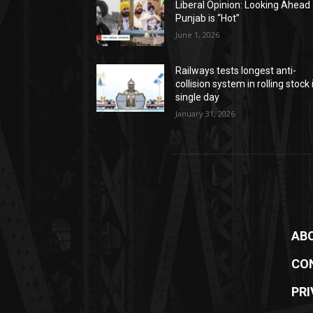
Liberal Opinion: Looking Ahead 
Punjab is “Hot”
June 1, 2026
Railways tests longest anti-
collision system in rolling stock 
single day
January 31, 2026
AB
CO
PRI