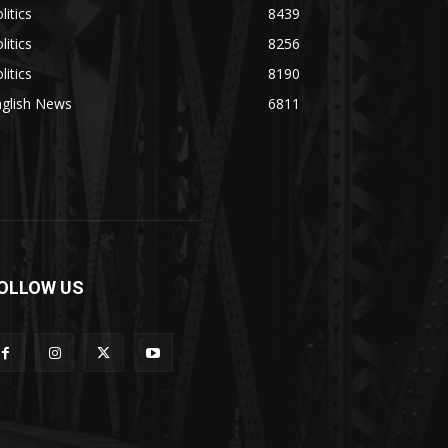
litics
8439
litics
8256
litics
8190
nglish News
6811
OLLOW US