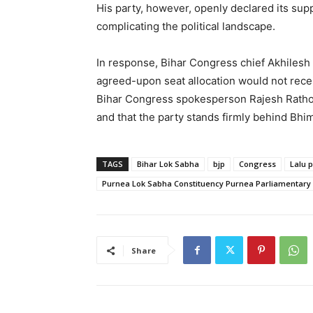
His party, however, openly declared its supp
complicating the political landscape.
In response, Bihar Congress chief Akhilesh 
agreed-upon seat allocation would not rece
Bihar Congress spokesperson Rajesh Ratho
and that the party stands firmly behind Bhi
TAGS
Bihar Lok Sabha
bjp
Congress
Lalu 
Purnea Lok Sabha Constituency Purnea Parliamentary
Share