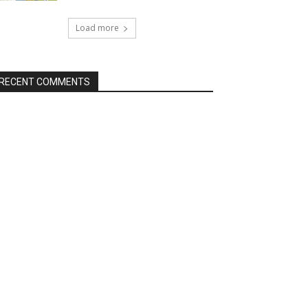
Load more
RECENT COMMENTS