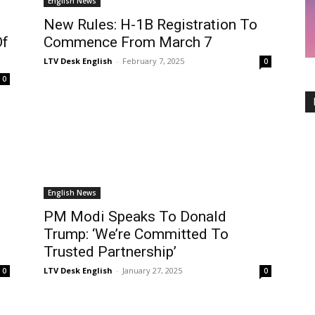
English News
New Rules: H-1B Registration To
Of
Commence From March 7
LTV Desk English
-
February 7, 2025
0
0
English News
PM Modi Speaks To Donald
Trump: ‘We’re Committed To
Trusted Partnership’
LTV Desk English
-
January 27, 2025
0
0