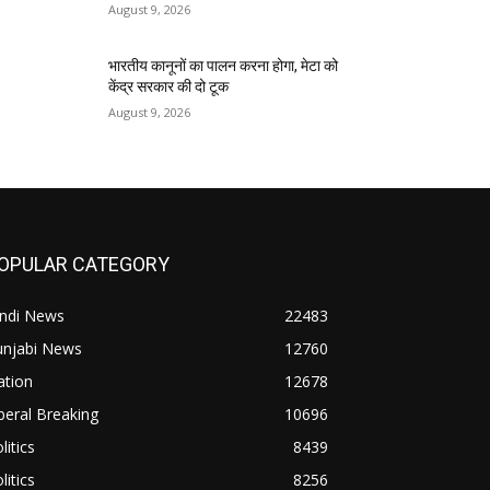
August 9, 2026
भारतीय कानूनों का पालन करना होगा, मेटा को
केंद्र सरकार की दो टूक
August 9, 2026
OPULAR CATEGORY
indi News
22483
unjabi News
12760
ation
12678
beral Breaking
10696
litics
8439
litics
8256