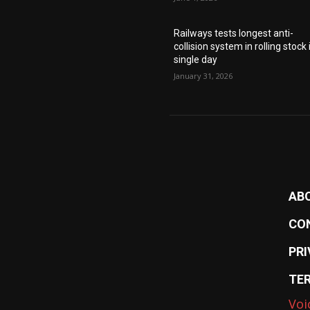
Railways tests longest anti-
collision system in rolling stock 
single day
January 31, 2026
AB
CO
PRI
TE
Voi