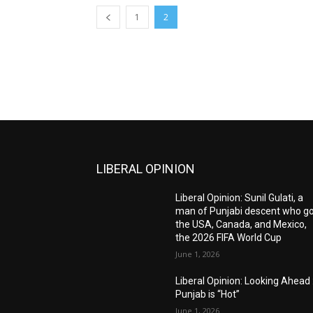
1
2
LIBERAL OPINION
Liberal Opinion: Sunil Gulati, a
man of Punjabi descent who g
the USA, Canada, and Mexico,
the 2026 FIFA World Cup
June 1, 2026
Liberal Opinion: Looking Ahead 
Punjab is “Hot”
June 1, 2026