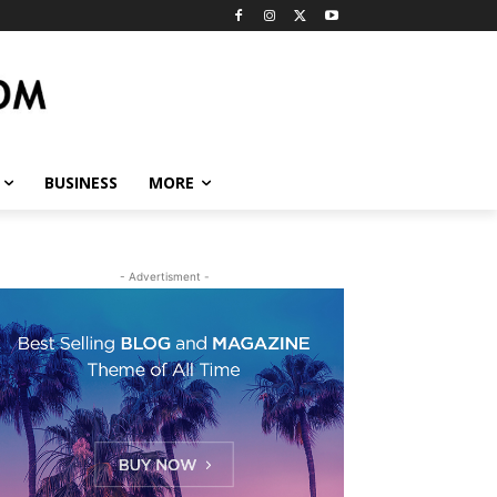
BUSINESS
MORE
- Advertisment -