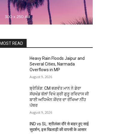
MOST READ
Heavy Rain Floods Jaipur and
Several Cities, Narmada
Overflows in MP
August 9, 2026
ਬ੍ਰੇਕਿੰਗ: CM ਭਗਵੰਤ ਮਾਨ ਨੇ ਡੇਰਾ
ਸੱਚਖੰਡ ਬੱਲਾਂ ਵਿਖੇ ਸ਼੍ਰੀ ਗੁਰੂ ਰਵਿਦਾਸ ਜੀ
ਬਾਣੀ ਅਧਿਐਨ ਕੇਂਦਰ ਦਾ ਰੱਖਿਆ ਨੀਂਹ
ਪੱਥਰ
August 9, 2026
IND vs SL: श्रीलंका दौरे से बाहर हुए साई
सुदर्शन, इस खिलाड़ी की वापसी के आसार