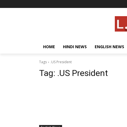
HOME
HINDI NEWS
ENGLISH NEWS
Tags
.US President
Tag:
.US President