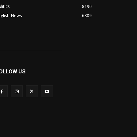
litics
8190
nglish News
6809
OLLOW US