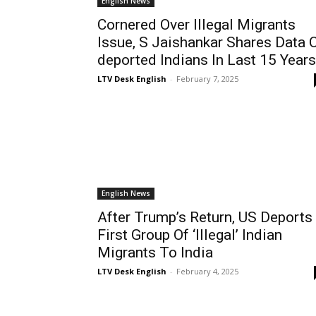
English News
Cornered Over Illegal Migrants
Issue, S Jaishankar Shares Data 
deported Indians In Last 15 Years
LTV Desk English
-
February 7, 2025
English News
After Trump’s Return, US Deports
First Group Of ‘Illegal’ Indian
Migrants To India
LTV Desk English
-
February 4, 2025