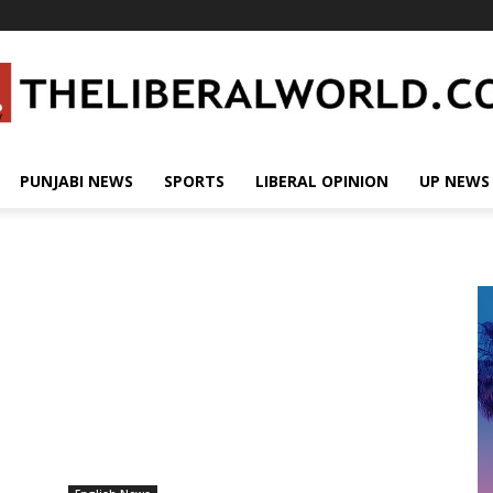
PUNJABI NEWS
SPORTS
LIBERAL OPINION
UP NEWS