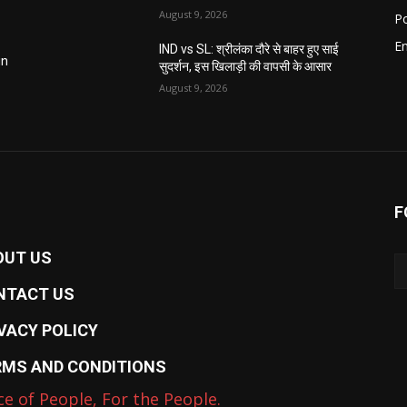
August 9, 2026
Po
E
IND vs SL: श्रीलंका दौरे से बाहर हुए साई
in
सुदर्शन, इस खिलाड़ी की वापसी के आसार
August 9, 2026
F
OUT US
NTACT US
VACY POLICY
RMS AND CONDITIONS
ce of People, For the People.