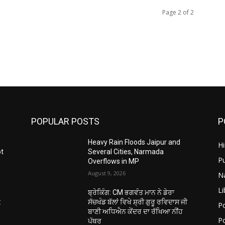
Page 2 of 2
POPULAR POSTS
P
Heavy Rain Floods Jaipur and
H
ot
Several Cities, Narmada
P
Overflows in MP
August 9, 2026
N
Li
ਬ੍ਰੇਕਿੰਗ: CM ਭਗਵੰਤ ਮਾਨ ਨੇ ਡੇਰਾ
:
ਸੱਚਖੰਡ ਬੱਲਾਂ ਵਿਖੇ ਸ਼੍ਰੀ ਗੁਰੂ ਰਵਿਦਾਸ ਜੀ
Po
ਬਾਣੀ ਅਧਿਐਨ ਕੇਂਦਰ ਦਾ ਰੱਖਿਆ ਨੀਂਹ
Po
ਪੱਥਰ