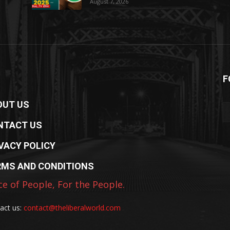
August 7, 2026
F
OUT US
NTACT US
VACY POLICY
RMS AND CONDITIONS
ce of People, For the People.
act us:
contact@theliberalworld.com