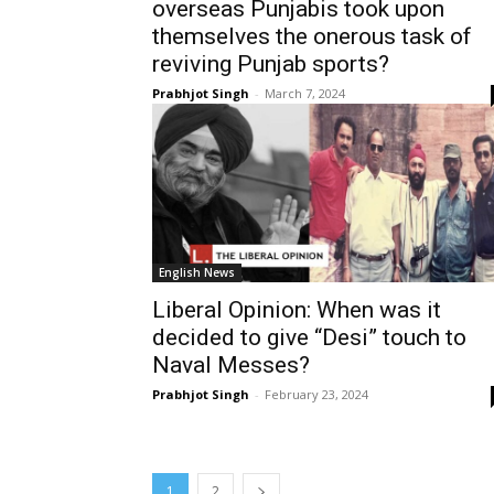
overseas Punjabis took upon
themselves the onerous task of
reviving Punjab sports?
Prabhjot Singh
-
March 7, 2024
English News
Liberal Opinion: When was it
decided to give “Desi” touch to
Naval Messes?
Prabhjot Singh
-
February 23, 2024
1
2