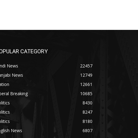
OPULAR CATEGORY
indi News
22457
unjabi News
12749
ation
12661
beral Breaking
10685
litics
8430
litics
8247
litics
8180
nglish News
6807