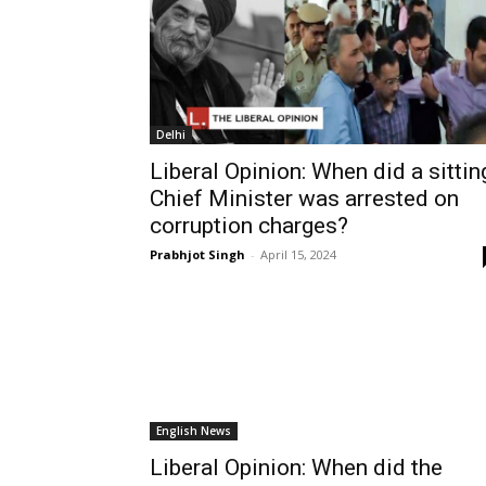
Delhi
Liberal Opinion: When did a sittin
Chief Minister was arrested on
corruption charges?
Prabhjot Singh
-
April 15, 2024
English News
Liberal Opinion: When did the