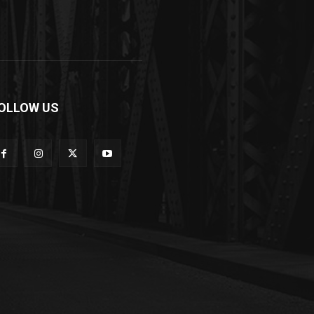
OLLOW US