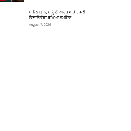
ਪਾਕਿਸਤਾਨ, ਸਾਊਦੀ ਅਰਬ ਅਤੇ ਤੁਰਕੀ
ਵਿਚਾਲੇ ਵੱਡਾ ਰੱਖਿਆ ਸਮਝੌਤਾ
August 7, 2026