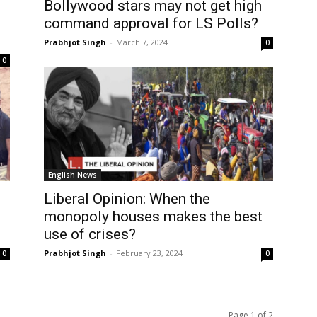
Bollywood stars may not get high
command approval for LS Polls?
Prabhjot Singh
-
March 7, 2024
0
0
English News
Liberal Opinion: When the
monopoly houses makes the best
use of crises?
Prabhjot Singh
-
February 23, 2024
0
0
Page 1 of 2