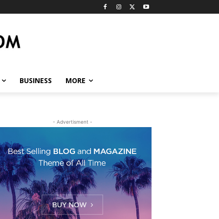
BUSINESS
MORE
- Advertisment -