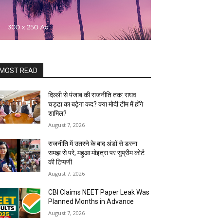
MOST READ
दिल्ली से पंजाब की राजनीति तक: राघव
चड्ढा का बढ़ेगा कद? क्या मोदी टीम में होंगे
शामिल?
August 7, 2026
राजनीति में उतरने के बाद अंडों से डरना
समझ से परे, महुआ मोइत्रा पर सुप्रीम कोर्ट
की टिप्पणी
August 7, 2026
CBI Claims NEET Paper Leak Was
Planned Months in Advance
August 7, 2026