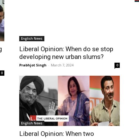
English News
g
Liberal Opinion: When do se stop
developing new urban slums?
Prabhjot Singh
-
March 7, 2024
0
0
English News
Liberal Opinion: When two