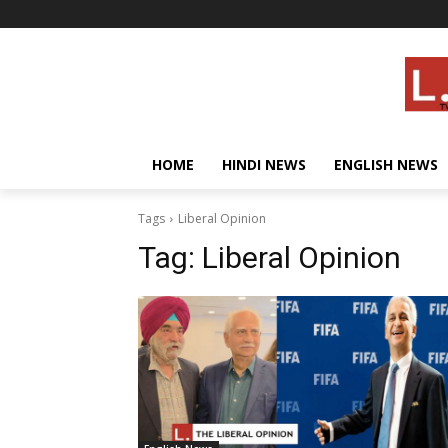
HOME
HINDI NEWS
ENGLISH NEWS
Tags
Liberal Opinion
Tag:
Liberal Opinion