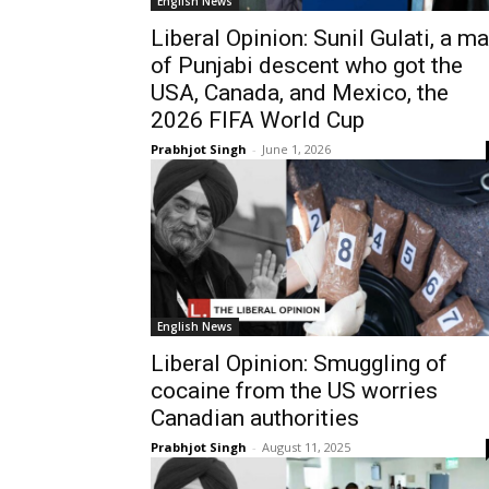
English News
Liberal Opinion: Sunil Gulati, a m
of Punjabi descent who got the
USA, Canada, and Mexico, the
2026 FIFA World Cup
Prabhjot Singh
-
June 1, 2026
English News
Liberal Opinion: Smuggling of
cocaine from the US worries
Canadian authorities
Prabhjot Singh
-
August 11, 2025