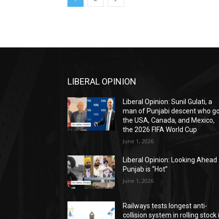
LIBERAL OPINION
Liberal Opinion: Sunil Gulati, a
man of Punjabi descent who g
the USA, Canada, and Mexico,
the 2026 FIFA World Cup
June 1, 2026
Liberal Opinion: Looking Ahead 
Punjab is “Hot”
June 1, 2026
Railways tests longest anti-
collision system in rolling stock 