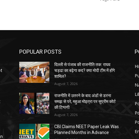
POPULAR POSTS
P
दिल्ली से पंजाब की राजनीति तक: राघव
H
ot
चड्ढा का बढ़ेगा कद? क्या मोदी टीम में होंगे
P
शामिल?
August 7, 2026
N
Li
राजनीति में उतरने के बाद अंडों से डरना
:
समझ से परे, महुआ मोइत्रा पर सुप्रीम कोर्ट
Po
की टिप्पणी
Po
August 7, 2026
Po
CBI Claims NEET Paper Leak Was
E
Planned Months in Advance
in