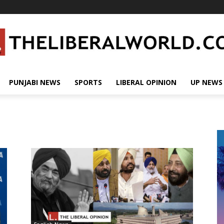
PUNJABI NEWS
SPORTS
LIBERAL OPINION
UP NEWS