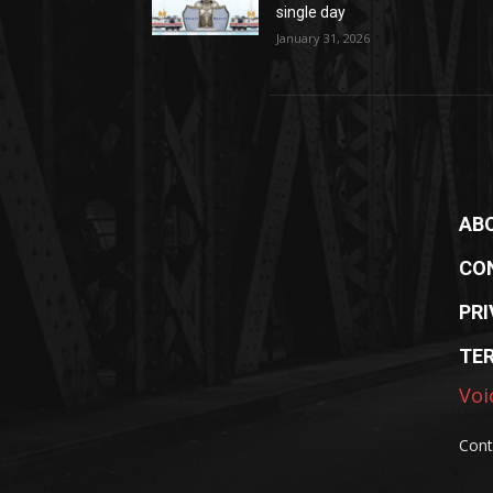
single day
January 31, 2026
AB
CO
PRI
TE
Voi
Cont