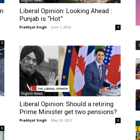
English News
an
Liberal Opinion: Looking Ahead :
Punjab is “Hot”
Prabhjot Singh
-
June 1, 2026
0
0
English News
Liberal Opinion: Should a retiring
Prime Minister get two pensions?
Prabhjot Singh
-
May 30, 2025
0
0