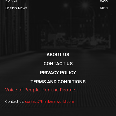
Politics
8200
English News
6811
ABOUT US
CONTACT US
PRIVACY POLICY
TERMS AND CONDITIONS
Voice of People, For the People.
Contact us:
contact@theliberalworld.com