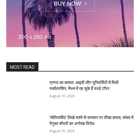
MOST READ
प्रणव का कमाल: आइवी लीग यूनिवर्सिटी में मिली
स्कॉलरशिप, मैथ्स में रह चुके हैं वर्ल्ड टॉपर
August 10, 2026
‘मोतियाबिंद’ लिखे चश्मे से सरकार पर तीखा हमला, संसद में
रेणुका चौधरी का अनोखा विरोध
August 10, 2026