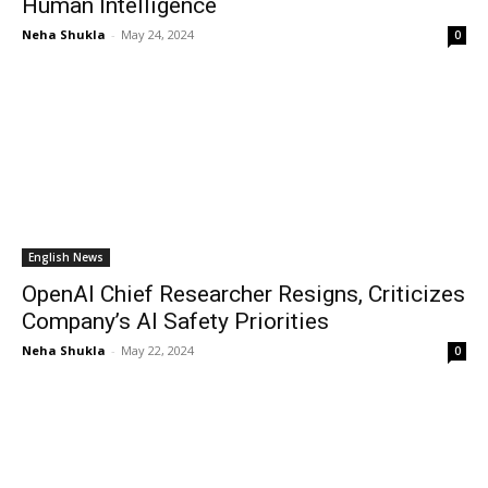
Human Intelligence
Neha Shukla
-
May 24, 2024
0
English News
OpenAI Chief Researcher Resigns, Criticizes
Company’s AI Safety Priorities
Neha Shukla
-
May 22, 2024
0