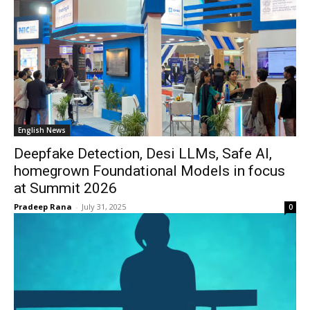
English News
Deepfake Detection, Desi LLMs, Safe AI,
homegrown Foundational Models in focus
at Summit 2026
Pradeep Rana
-
July 31, 2025
0