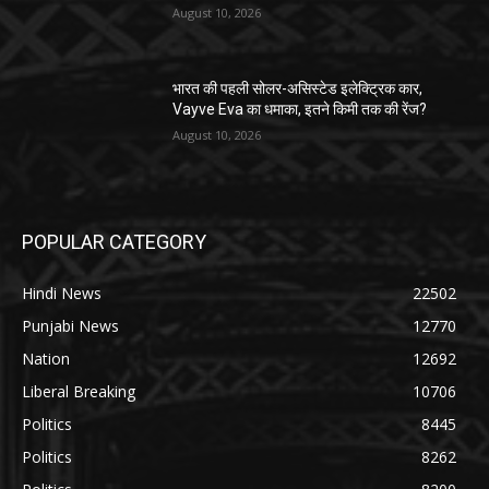
August 10, 2026
भारत की पहली सोलर-असिस्टेड इलेक्ट्रिक कार,
Vayve Eva का धमाका, इतने किमी तक की रेंज?
August 10, 2026
POPULAR CATEGORY
Hindi News
22502
Punjabi News
12770
Nation
12692
Liberal Breaking
10706
Politics
8445
Politics
8262