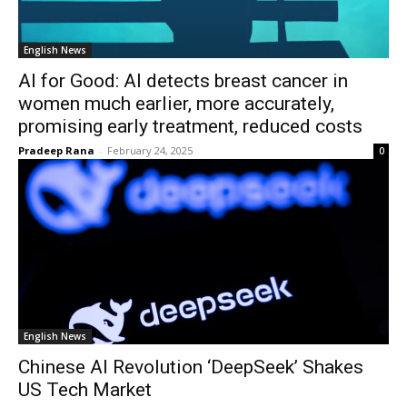
English News
AI for Good: AI detects breast cancer in
women much earlier, more accurately,
promising early treatment, reduced costs
Pradeep Rana
-
February 24, 2025
0
English News
Chinese AI Revolution ‘DeepSeek’ Shakes
US Tech Market