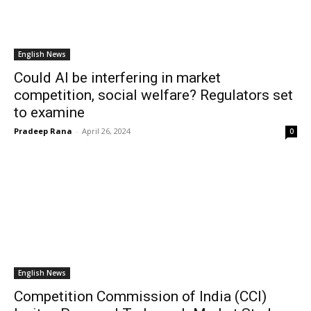
English News
Could AI be interfering in market
competition, social welfare? Regulators set
to examine
Pradeep Rana
-
April 26, 2024
0
English News
Competition Commission of India (CCI)