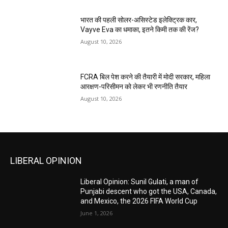
भारत की पहली सोलर-असिस्टेड इलेक्ट्रिक कार,
Vayve Eva का धमाका, इतने किमी तक की रेंज?
August 10, 2026
FCRA बिल पेश करने की तैयारी में मोदी सरकार, महिला
आरक्षण-परिसीमन को लेकर भी रणनीति तैयार
August 10, 2026
LIBERAL OPINION
Liberal Opinion: Sunil Gulati, a man of
Punjabi descent who got the USA, Canada,
and Mexico, the 2026 FIFA World Cup
June 1, 2026