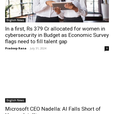
English News
In a first, Rs 379 Cr allocated for women in
cybersecurity in Budget as Economic Survey
flags need to fill talent gap
Pradeep Rana
-
July 31, 2024
0
English News
Microsoft CEO Nadella: AI Falls Short of