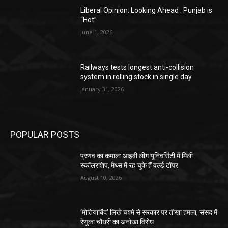
Liberal Opinion: Looking Ahead : Punjab is
“Hot”
June 1, 2026
Railways tests longest anti-collision
system in rolling stock in single day
January 31, 2026
POPULAR POSTS
प्रणव का कमाल: आइवी लीग यूनिवर्सिटी में मिली
स्कॉलरशिप, मैथ्स में रह चुके हैं वर्ल्ड टॉपर
August 10, 2026
‘मोतियाबिंद’ लिखे चश्मे से सरकार पर तीखा हमला, संसद में
रेणुका चौधरी का अनोखा विरोध