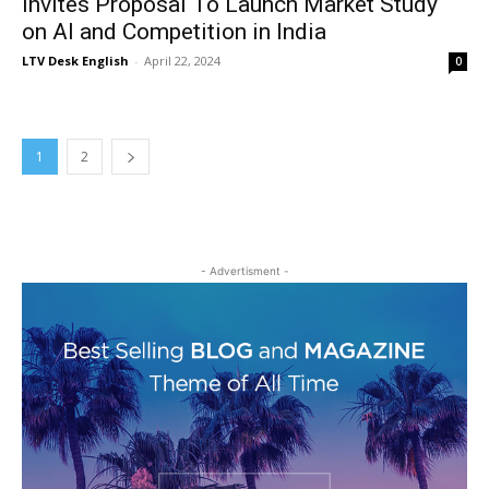
Invites Proposal To Launch Market Study
on AI and Competition in India
LTV Desk English
-
April 22, 2024
0
1
2
- Advertisment -