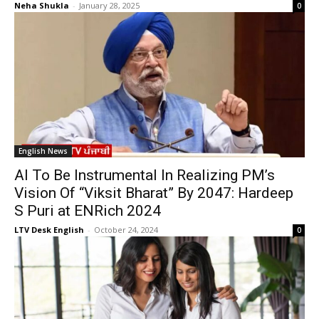
Neha Shukla
-
January 28, 2025
0
English News
AI To Be Instrumental In Realizing PM’s
Vision Of “Viksit Bharat” By 2047: Hardeep
S Puri at ENRich 2024
LTV Desk English
-
October 24, 2024
0