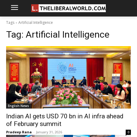
Tags
Artificial Intelligence
Tag:
Artificial Intelligence
English News
Indian AI gets USD 70 bn in AI infra ahead
of February summit
Pradeep Rana
-
January 31, 2026
0