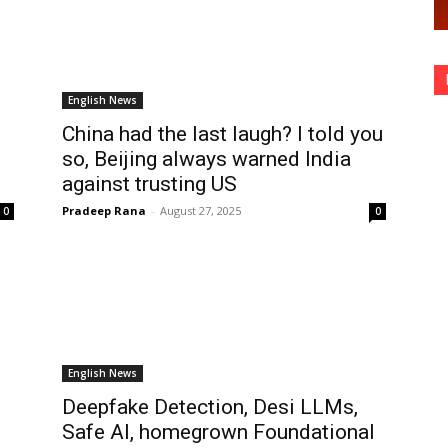
English News
China had the last laugh? I told you
so, Beijing always warned India
against trusting US
Pradeep Rana
-
August 27, 2025
0
0
English News
Deepfake Detection, Desi LLMs,
Safe AI, homegrown Foundational