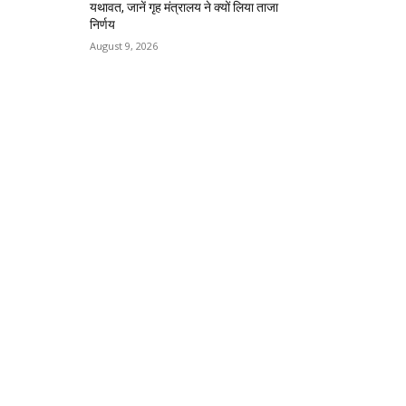
यथावत, जानें गृह मंत्रालय ने क्यों लिया ताजा
निर्णय
August 9, 2026