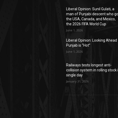
Liberal Opinion: Sunil Gulati, a
man of Punjabi descent who g
the USA, Canada, and Mexico,
the 2026 FIFA World Cup
June 1, 2026
Liberal Opinion: Looking Ahead 
Punjab is “Hot”
June 1, 2026
Railways tests longest anti-
collision system in rolling stock 
single day
January 31, 2026