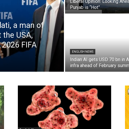
Liberal Opinion: Looking Ahea
Punjab is “Hot”
lati, a man of
t the USA,
e 2026 FIFA
ENGLISH NEWS
Indian AI gets USD 70 bn in A
infra ahead of February summ