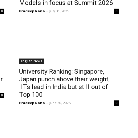
Models in focus at Summit 2026
Pradeep Rana
-
July 31, 2025
0
0
English News
University Ranking: Singapore,
r
Japan punch above their weight;
IITs lead in India but still out of
Top 100
0
Pradeep Rana
-
June 30, 2025
0