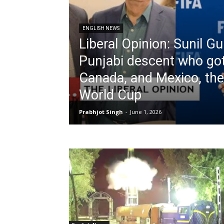
ENGLISH NEWS
Liberal Opinion: Sunil Gu
Punjabi descent who go
Canada, and Mexico, th
World Cup
Prabhjot Singh
-
June 1, 2026