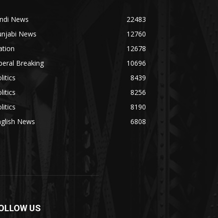
indi News
22483
unjabi News
12760
ation
12678
beral Breaking
10696
litics
8439
litics
8256
litics
8190
nglish News
6808
OLLOW US