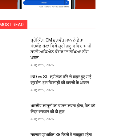
MOST READ
ਬ੍ਰੇਕਿੰਗ: CM ਭਗਵੰਤ ਮਾਨ ਨੇ ਡੇਰਾ
ਸੱਚਖੰਡ ਬੱਲਾਂ ਵਿਖੇ ਸ਼੍ਰੀ ਗੁਰੂ ਰਵਿਦਾਸ ਜੀ
ਬਾਣੀ ਅਧਿਐਨ ਕੇਂਦਰ ਦਾ ਰੱਖਿਆ ਨੀਂਹ
ਪੱਥਰ
August 9, 2026
IND vs SL: श्रीलंका दौरे से बाहर हुए साई
सुदर्शन, इस खिलाड़ी की वापसी के आसार
August 9, 2026
भारतीय कानूनों का पालन करना होगा, मेटा को
केंद्र सरकार की दो टूक
August 9, 2026
नक्सल प्रभावित 38 जिलों में सबकुछ रहेगा