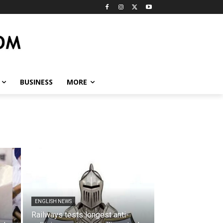
BUSINESS
MORE
ENGLISH NEWS
Railways tests longest anti-