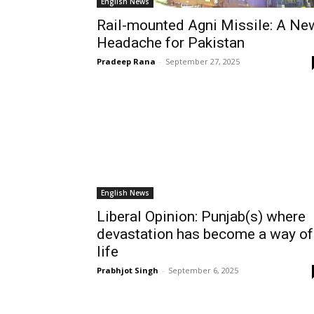
English News
Rail-mounted Agni Missile: A Ne
Headache for Pakistan
Pradeep Rana
-
September 27, 2025
English News
Liberal Opinion: Punjab(s) where
devastation has become a way of
life
Prabhjot Singh
-
September 6, 2025