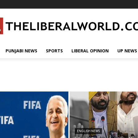
PUNJABI NEWS
SPORTS
LIBERAL OPINION
UP NEWS
ENGLISH NEWS