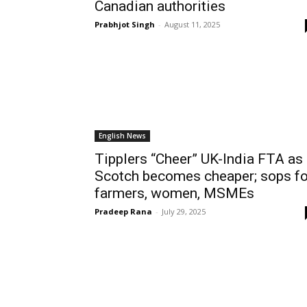
Canadian authorities
Prabhjot Singh
-
August 11, 2025
English News
Tipplers “Cheer” UK-India FTA as
Scotch becomes cheaper; sops fo
farmers, women, MSMEs
Pradeep Rana
-
July 29, 2025