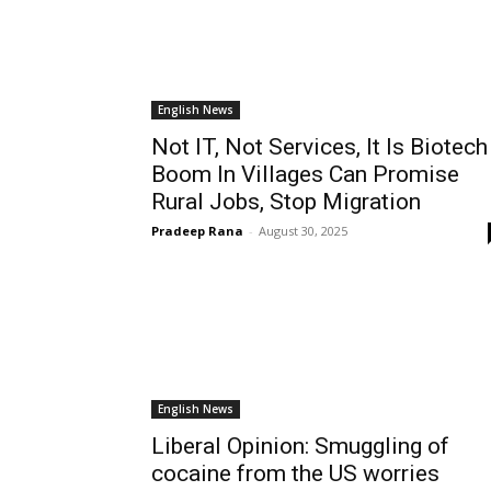
English News
Not IT, Not Services, It Is Biotech
Boom In Villages Can Promise
Rural Jobs, Stop Migration
Pradeep Rana
-
August 30, 2025
English News
Liberal Opinion: Smuggling of
cocaine from the US worries