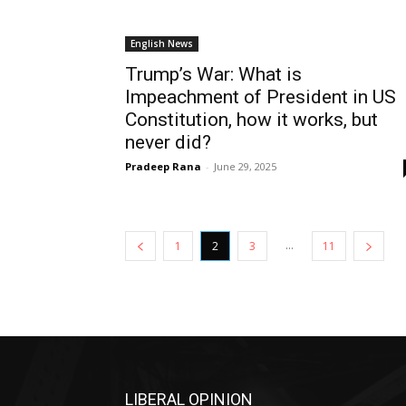
English News
Trump’s War: What is
Impeachment of President in US
Constitution, how it works, but
never did?
Pradeep Rana
-
June 29, 2025
...
1
2
3
11
LIBERAL OPINION