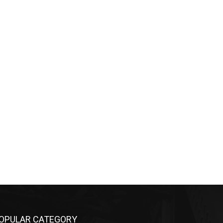
OPULAR CATEGORY