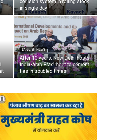
d :
collision system in rolling stock
in single day
ENGLISH NEWS
After 10 years, New Delhi hosts
I
India-Arab FMs meet to cement
it
ties in troubled times