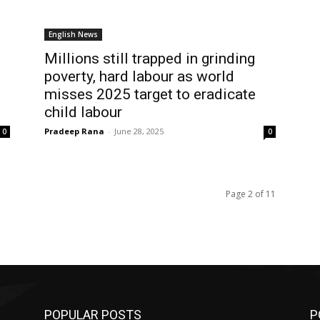
English News
Millions still trapped in grinding
poverty, hard labour as world
misses 2025 target to eradicate
child labour
Pradeep Rana
-
June 28, 2025
0
0
Page 2 of 11
POPULAR POSTS
P