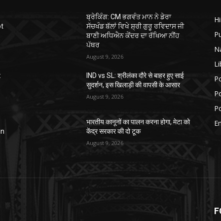
ਬ੍ਰੇਕਿੰਗ: CM ਭਗਵੰਤ ਮਾਨ ਨੇ ਡੇਰਾ
H
ot
ਸੱਚਖੰਡ ਬੱਲਾਂ ਵਿਖੇ ਸ਼੍ਰੀ ਗੁਰੂ ਰਵਿਦਾਸ ਜੀ
P
ਬਾਣੀ ਅਧਿਐਨ ਕੇਂਦਰ ਦਾ ਰੱਖਿਆ ਨੀਂਹ
ਪੱਥਰ
N
August 9, 2026
Li
:
IND vs SL: श्रीलंका दौरे से बाहर हुए साई
Po
सुदर्शन, इस खिलाड़ी की वापसी के आसार
Po
August 9, 2026
Po
भारतीय कानूनों का पालन करना होगा, मेटा को
E
in
केंद्र सरकार की दो टूक
August 9, 2026
F