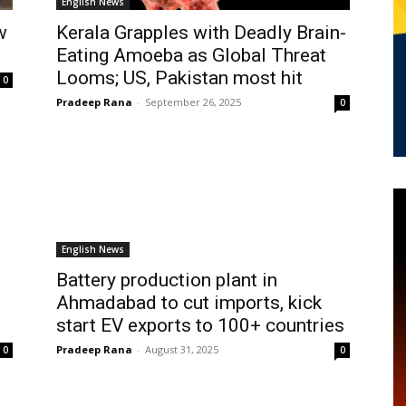
English News
w
Kerala Grapples with Deadly Brain-
Eating Amoeba as Global Threat
Looms; US, Pakistan most hit
0
Pradeep Rana
-
September 26, 2025
0
English News
Battery production plant in
Ahmadabad to cut imports, kick
start EV exports to 100+ countries
Pradeep Rana
-
August 31, 2025
0
0