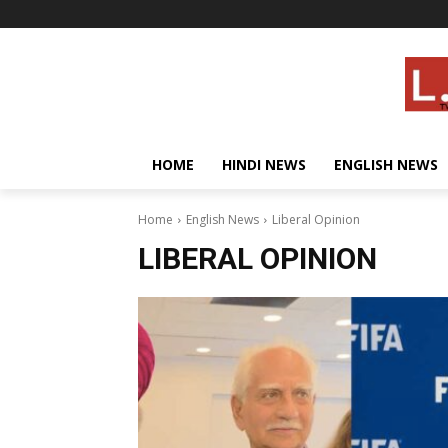
HOME
HINDI NEWS
ENGLISH NEWS
Home
English News
Liberal Opinion
LIBERAL OPINION